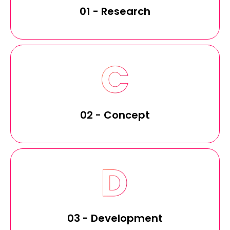
01 - Research
02 - Concept
03 - Development