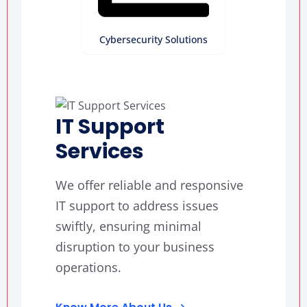
Cybersecurity Solutions
IT Support
Services
We offer reliable and responsive
IT support to address issues
swiftly, ensuring minimal
disruption to your business
operations.