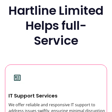
Hartline Limited
Helps full-
Service
IT Support Services
We offer reliable and responsive IT support to
address issues swiftly, ensuring minimal disruption