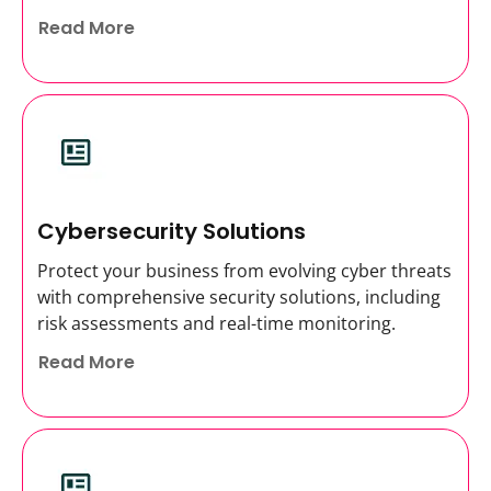
Read More
Cybersecurity Solutions
Protect your business from evolving cyber threats
with comprehensive security solutions, including
risk assessments and real-time monitoring.
Read More