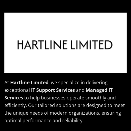
At
Hartline Limited
, we specialize in delivering
exceptional
IT Support Services
and
Managed IT
Services
to help businesses operate smoothly and
efficiently. Our tailored solutions are designed to meet
the unique needs of modern organizations, ensuring
optimal performance and reliability.