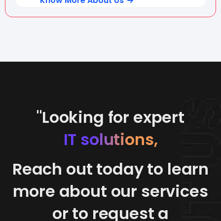
Know More About Us
"Looking for expert
IT solutions,
Reach out today to learn
more about our services
or to request a