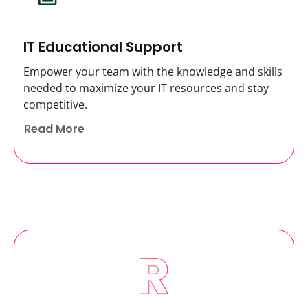
IT Educational Support
Empower your team with the knowledge and skills
needed to maximize your IT resources and stay
competitive.
Read More