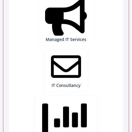
Managed IT Services
IT Consultancy