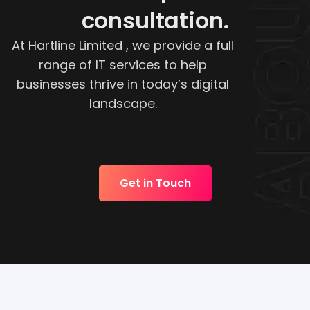
consultation.
At Hartline Limited , we provide a full
range of IT services to help
businesses thrive in today’s digital
landscape.
Get in Touch