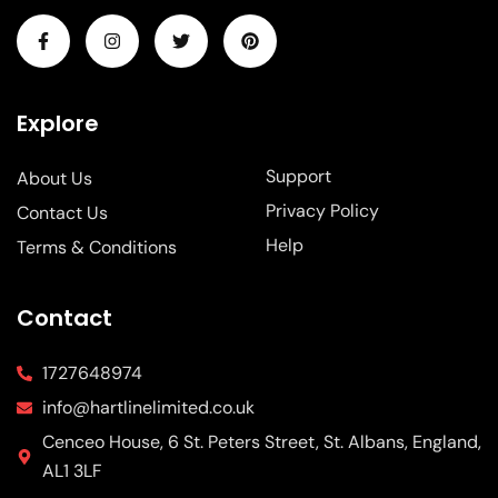
Explore
Support
About Us
Privacy Policy
Contact Us
Help
Terms & Conditions
Contact
1727648974
info@hartlinelimited.co.uk
Cenceo House, 6 St. Peters Street, St. Albans, England,
AL1 3LF