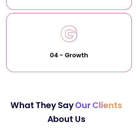
04 - Growth
What They Say
Our Clients
About Us