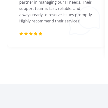
partner in managing our IT needs. Their
support team is fast, reliable, and
always ready to resolve issues promptly.
Highly recommend their services!