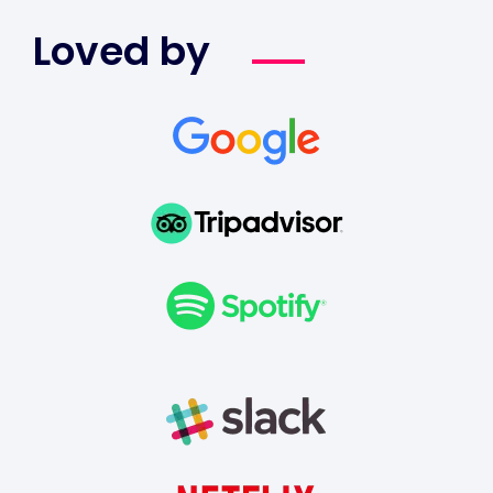
Loved by