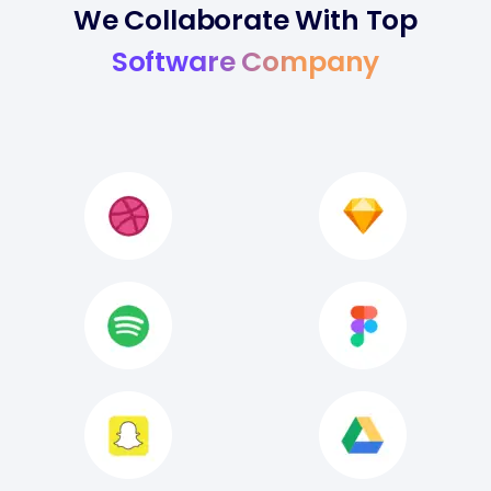
We Collaborate With Top
Software Company