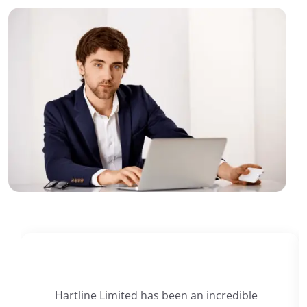
Hartline Limited has been an incredible