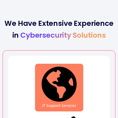
We Have Extensive Experience
in
Cybersecurity Solutions
IT Support Services