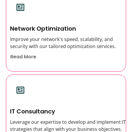
Network Optimization
Improve your network's speed, scalability, and
security with our tailored optimization services.
Read More
IT Consultancy
Leverage our expertise to develop and implement IT
strategies that align with your business objectives.