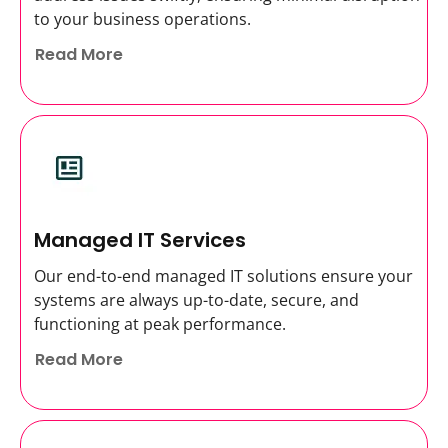
to your business operations.
Read More
Managed IT Services
Our end-to-end managed IT solutions ensure your
systems are always up-to-date, secure, and
functioning at peak performance.
Read More