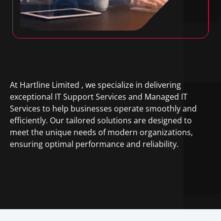
At Hartline Limited , we specialize in delivering
exceptional IT Support Services and Managed IT
Services to help businesses operate smoothly and
efficiently. Our tailored solutions are designed to
meet the unique needs of modern organizations,
ensuring optimal performance and reliability.