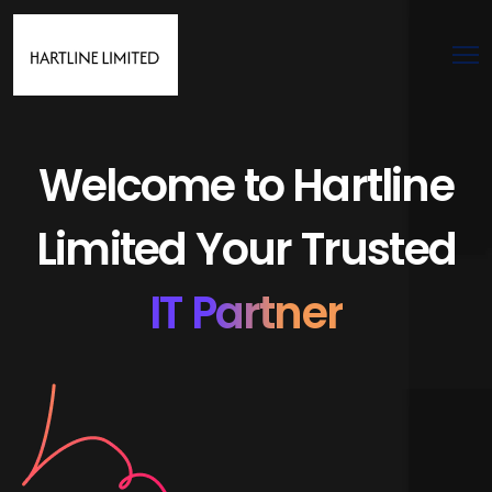
Welcome to Hartline
Limited Your Trusted
IT Partner