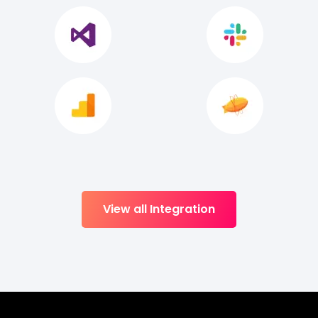
View all Integration