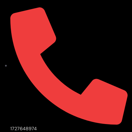
1727648974