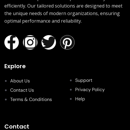
efficiently. Our tailored solutions are designed to meet
the unique needs of modern organizations, ensuring
optimal performance and reliability.
Explore
Support
About Us
Privacy Policy
Contact Us
Help
Terms & Conditions
Contact