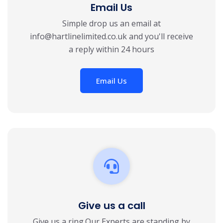
Email Us
Simple drop us an email at
info@hartlinelimited.co.uk and you'll receive
a reply within 24 hours
Email Us
Give us a call
Give us a ring.Our Experts are standing by