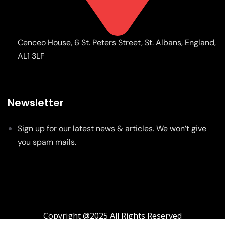
Cenceo House, 6 St. Peters Street, St. Albans, England,
AL1 3LF
Newsletter
Sign up for our latest news & articles. We won’t give
you spam mails.
Copyright @2025 All Rights Reserved