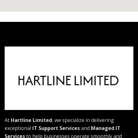
At
Hartline Limited
, we specialize in delivering
exceptional
IT Support Services
and
Managed IT
Services
to help businesses operate smoothly and