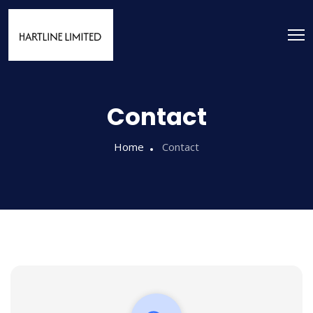
Contact
Home
Contact