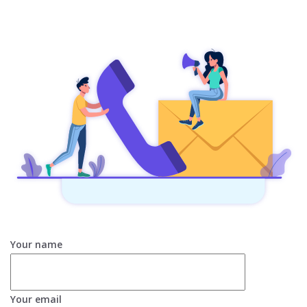
Your name
Your email