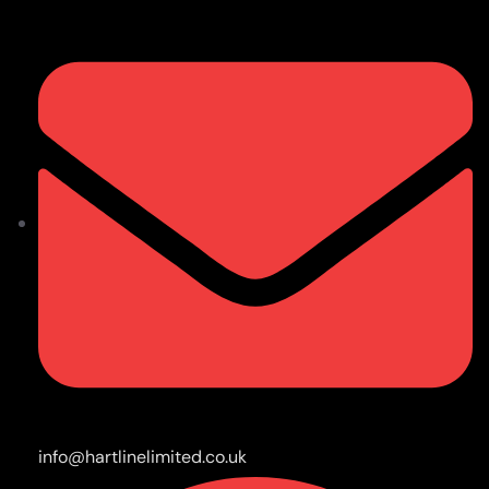
info@hartlinelimited.co.uk