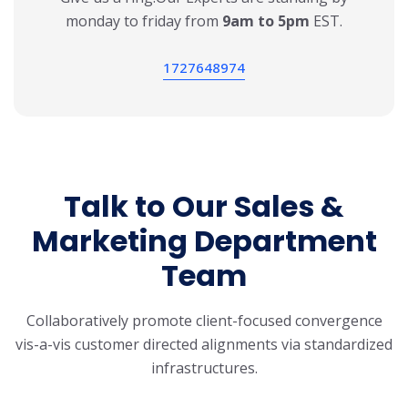
monday to friday from
9am to 5pm
EST.
1727648974
Talk to Our Sales &
Marketing
Department
Team
Collaboratively promote client-focused convergence
vis-a-vis customer directed
alignments via standardized
infrastructures.