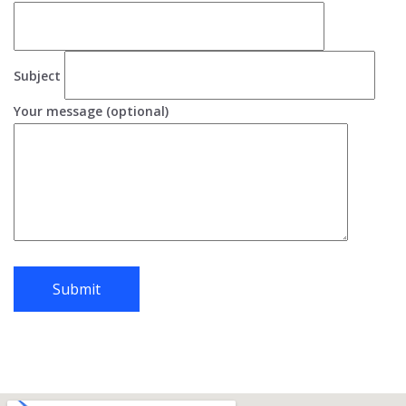
Subject
Your message (optional)