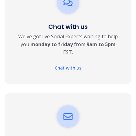
Chat with us
We've got live Social Experts waiting to help
you
monday to friday
from
9am to 5pm
EST.
Chat with us