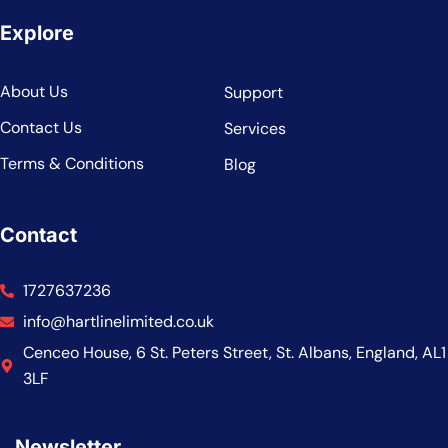
Explore
About Us
Support
Contact Us
Services
Terms & Conditions
Blog
Contact
1727637236
info@hartlinelimited.co.uk
Cenceo House, 6 St. Peters Street, St. Albans, England, AL1
3LF
Newsletter