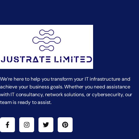
We’re here to help you transform your IT infrastructure and
achieve your business goals. Whether you need assistance
with IT consultancy, network solutions, or cybersecurity, our
team is ready to assist.