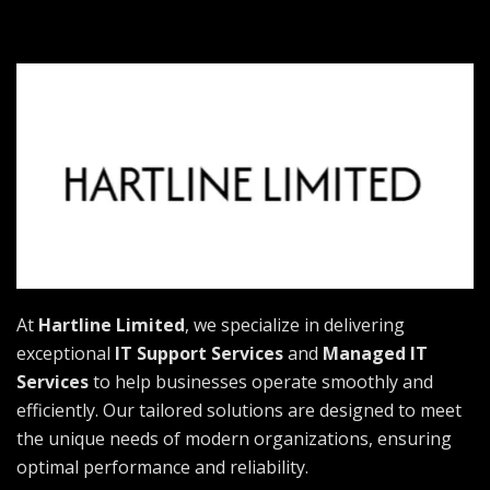
At
Hartline Limited
, we specialize in delivering
exceptional
IT Support Services
and
Managed IT
Services
to help businesses operate smoothly and
efficiently. Our tailored solutions are designed to meet
the unique needs of modern organizations, ensuring
optimal performance and reliability.