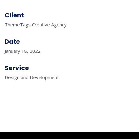
Client
ThemeTags Creative Agency
Date
January 18, 2022
Service
Design and Development