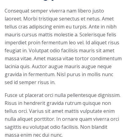
Consequat semper viverra nam libero justo
laoreet. Morbi tristique senectus et netus. Amet
tellus cras adipiscing enim eu turpis. Ante in nibh
mauris cursus mattis molestie a. Scelerisque felis
imperdiet proin fermentum leo vel. Id aliquet risus
feugiat in. Volutpat odio facilisis mauris sit amet
massa vitae. Amet massa vitae tortor condimentum
lacinia quis. Auctor augue mauris augue neque
gravida in fermentum. Nisl purus in mollis nunc
sed id semper risus in.
Fusce ut placerat orci nulla pellentesque dignissim.
Risus in hendrerit gravida rutrum quisque non
tellus orci. Varius sit amet mattis vulputate enim
nulla aliquet porttitor. In ornare quam viverra orci
sagittis eu volutpat odio facilisis. Non blandit
massa enim nec dui nunc.