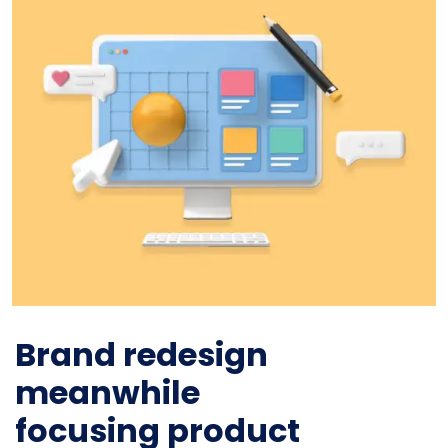
Brand redesign
meanwhile
focusing product