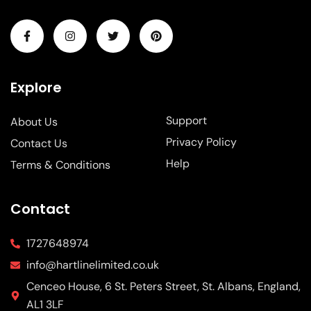
Explore
Support
About Us
Privacy Policy
Contact Us
Help
Terms & Conditions
Contact
1727648974
info@hartlinelimited.co.uk
Cenceo House, 6 St. Peters Street, St. Albans, England,
AL1 3LF