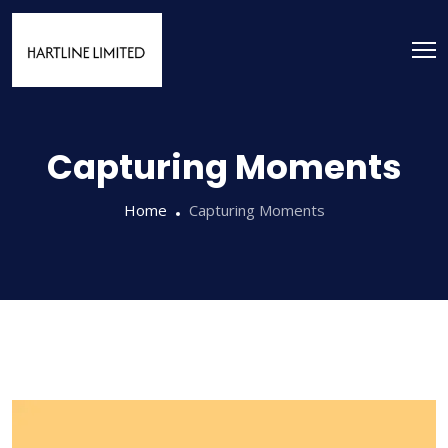
Capturing Moments
Home
Capturing Moments