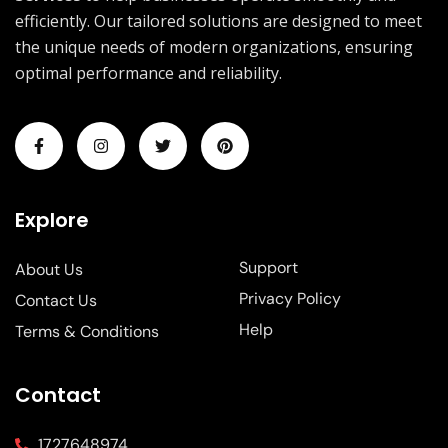
efficiently. Our tailored solutions are designed to meet
the unique needs of modern organizations, ensuring
optimal performance and reliability.
Explore
Support
About Us
Privacy Policy
Contact Us
Help
Terms & Conditions
Contact
1727648974