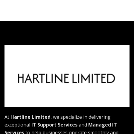
At
Hartline Limited
, we specialize in delivering
exceptional
IT Support Services
and
Managed IT
Services
to help businesses operate smoothly and