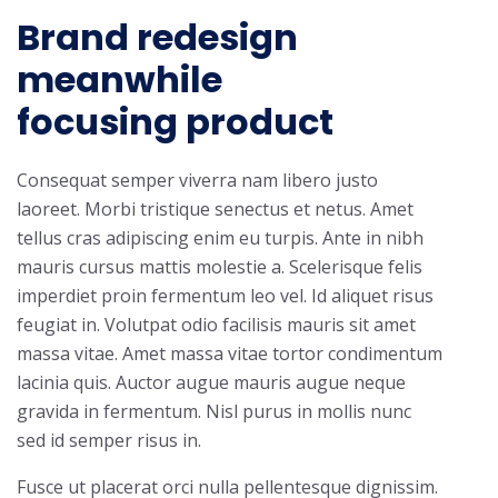
Brand redesign
meanwhile
focusing product
Consequat semper viverra nam libero justo
laoreet. Morbi tristique senectus et netus. Amet
tellus cras adipiscing enim eu turpis. Ante in nibh
mauris cursus mattis molestie a. Scelerisque felis
imperdiet proin fermentum leo vel. Id aliquet risus
feugiat in. Volutpat odio facilisis mauris sit amet
massa vitae. Amet massa vitae tortor condimentum
lacinia quis. Auctor augue mauris augue neque
gravida in fermentum. Nisl purus in mollis nunc
sed id semper risus in.
Fusce ut placerat orci nulla pellentesque dignissim.