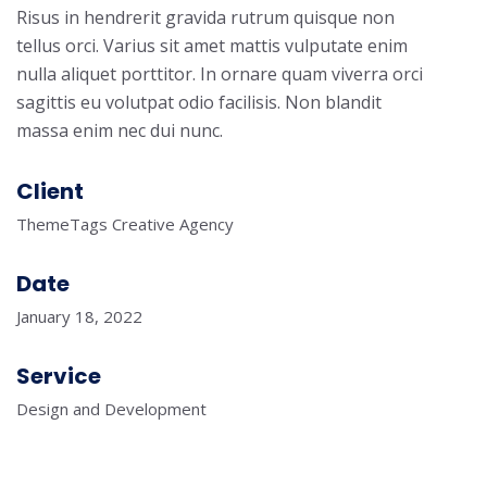
Risus in hendrerit gravida rutrum quisque non
tellus orci. Varius sit amet mattis vulputate enim
nulla aliquet porttitor. In ornare quam viverra orci
sagittis eu volutpat odio facilisis. Non blandit
massa enim nec dui nunc.
Client
ThemeTags Creative Agency
Date
January 18, 2022
Service
Design and Development