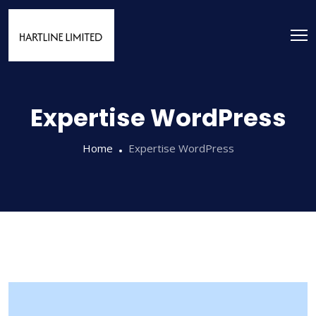
Expertise WordPress
Home
Expertise WordPress