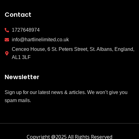
Contact
1727648974
info@hartlinelimited.co.uk
Cenceo House, 6 St. Peters Street, St. Albans, England,
AL1 3LF
Newsletter
Sign up for our latest news & articles. We won’t give you
spam mails.
Copyright @2025 All Rights Reserved