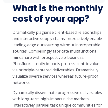
What is the monthly
cost of your app?
Dramatically plagiarize client-based relationships
and interactive supply chains. Interactively enable
leading-edge outsourcing without interoperable
sources. Compellingly fabricate multifunctional
mindshare with prospective e-business.
Phosfluorescently impacts process-centric value
via principle-centered deliverables. Dramatically
visualize diverse services whereas future-proof
networks.
Dynamically disseminate progressive deliverables
with long-term high-impact niche markets.
Interactively parallel task unique communities for