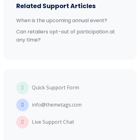
Related Support Articles
When is the upcoming annual event?
Can retailers opt-out of participation at
any time?
Quick Support Form
info@themetags.com
Live Support Chat