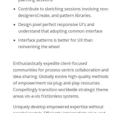
Contribute to sketching sessions involving non-
designersCreate, and pattern libraries.
Design pixel perfect responsive UI’s and
understand that adopting common interface
Interface patterns is better for UX than
reinventing the wheel
Enthusiastically expedite client-focused
communities for process-centric collaboration and
idea-sharing. Globally evolve high-quality methods
of empowerment via plug-and-play resources.
Compellingly transition worldwide strategic theme
areas vis-a-vis frictionless systems.
Uniquely develop empowered expertise without