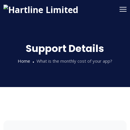
Support Details
Home
What is the monthly cost of your app?