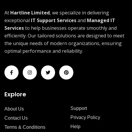
At
Hartline Limited
, we specialize in delivering
exceptional
IT Support Services
and
Managed IT
Services
to help businesses operate smoothly and
efficiently. Our tailored solutions are designed to meet
the unique needs of modern organizations, ensuring
optimal performance and reliability.
Explore
Support
About Us
Privacy Policy
Contact Us
Help
Terms & Conditions