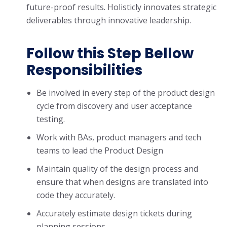
future-proof results. Holisticly innovates strategic
deliverables through innovative leadership.
Follow this Step Bellow
Responsibilities
Be involved in every step of the product design
cycle from discovery and user acceptance
testing.
Work with BAs, product managers and tech
teams to lead the Product Design
Maintain quality of the design process and
ensure that when designs are translated into
code they accurately.
Accurately estimate design tickets during
planning sessions.