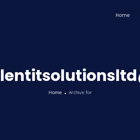
Home
lentitsolutionsl
Home
Archive for