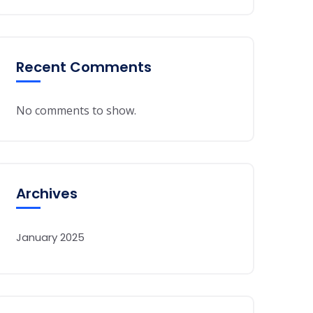
Recent Comments
No comments to show.
Archives
January 2025