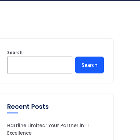
Search
Search
Recent Posts
Hartline Limited: Your Partner in IT
Excellence