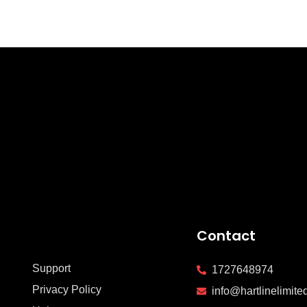
Contact
Support
1727648974
Privacy Policy
info@hartlinelimite