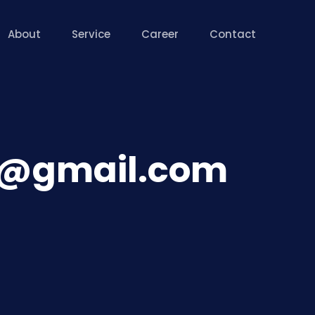
About
Service
Career
Contact
td@gmail.com