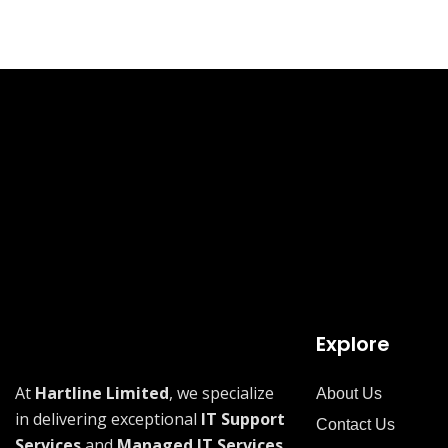
Explore
At
Hartline Limited
, we specialize
About Us
in delivering exceptional
IT Support
Contact Us
Services
and
Managed IT Services