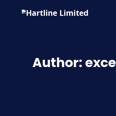
Author:
exce