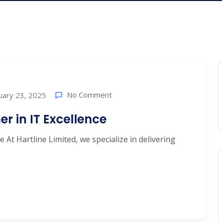
No Comment
uary 23, 2025
er in IT Excellence
e At Hartline Limited, we specialize in delivering