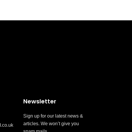
Newsletter
Sign up for our latest news &
articles. We won’t give you
d.co.uk
spam mails.