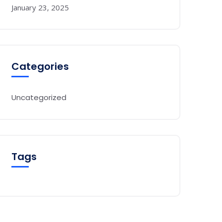
January 23, 2025
Categories
Uncategorized
Tags