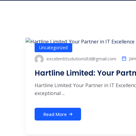
Uncategorized
Jan
excelentitsolutionsltd@gmail.com
Hartline Limited: Your Partn
Hartline Limited: Your Partner in IT Excellenc
exceptional ...
Read More