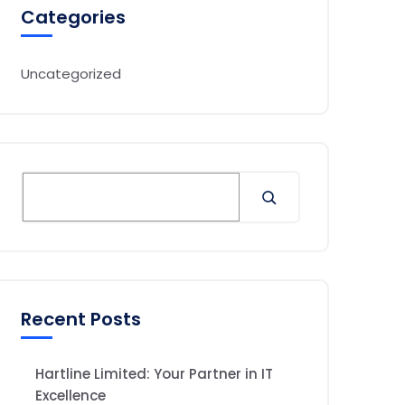
Categories
Uncategorized
Recent Posts
Hartline Limited: Your Partner in IT
Excellence